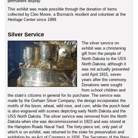
permanent display.
This exhibit was made possible through the donation of items
collected by Cleo Moore, a Bismarck resident and volunteer at the
Heritage Center since 1989.
Silver Service
The silver service on
exhibit was a christening
gift from the people of
North Dakota to the USS
North Dakota,
although it
was not actually presented
until April 1915, seven
years after the ceremony.
Donations were sought
from school children and
the state’s citizens in general for its purchase. The service was
made by the Gorham Silver Company; the design incorporates the
motifs of the bison, wheat, wild rose, and corn, while the punch bowl
is also engraved with scenes depicting early North Dakota and the
USS
North Dakota
. The silver service was removed from the
North
Dakota
when she was decommissioned in 1923 and was stored at
the Hampton Roads Naval Yard. The forty-piece set, only part of
which is on exhibit, was returned to the state for preservation and
exhibition by an Act of Congress in 1926. The Secretary of the Navy