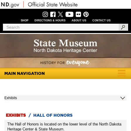
Skip
to
main
content
SHOP
DIRECTIONS & HOURS
ABOUT US
CONTACT US
Header
Search
Search
Menu
MAIN NAVIGATION
Togg
navig
Exhibits
EXHIBITS
/
HALL OF HONORS
The Hall of Honors is located on the lower level of the North Dakota
Heritage Center & State Museum.