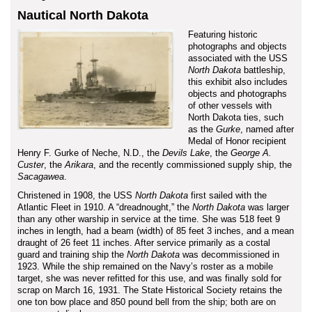
Nautical North Dakota
Featuring historic
photographs and objects
associated with the USS
North Dakota
battleship,
this exhibit also includes
objects and photographs
of other vessels with
North Dakota ties, such
as the
Gurke
, named after
Medal of Honor recipient
Henry F. Gurke of Neche, N.D., the
Devils Lake
, the
George A.
Custer
, the
Arikara
, and the recently commissioned supply ship, the
Sacagawea
.
Christened in 1908, the USS
North Dakota
first sailed with the
Atlantic Fleet in 1910. A “dreadnought,” the
North Dakota
was larger
than any other warship in service at the time. She was 518 feet 9
inches in length, had a beam (width) of 85 feet 3 inches, and a mean
draught of 26 feet 11 inches. After service primarily as a costal
guard and training ship the
North Dakota
was decommissioned in
1923. While the ship remained on the Navy’s roster as a mobile
target, she was never refitted for this use, and was finally sold for
scrap on March 16, 1931. The State Historical Society retains the
one ton bow place and 850 pound bell from the ship; both are on