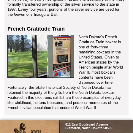
formally transferred ownership of the silver service to the state in
1997. Every four years, portions of the silver service are used for
the Governor’s Inaugural Ball.
French Gratitude Train
North Dakota's French
Gratitude Train boxcar is
one of forty-three
remaining boxcars in the
United States. Given to
American states by the
French people after World
War II, most boxcar's
contents have been
dispersed over time.
Fortunately, the State Historical Society of North Dakota has
retained the majority of the gifts from the North Dakota boxcar.
Featured in this electronic exhibit are these examples of everyday
life, childhood, historic treasures, and personal mementos of the
French civilian population that endured World War II.
SHSND
612 East Boulevard Avenue
Bismarck, North Dakota 58505