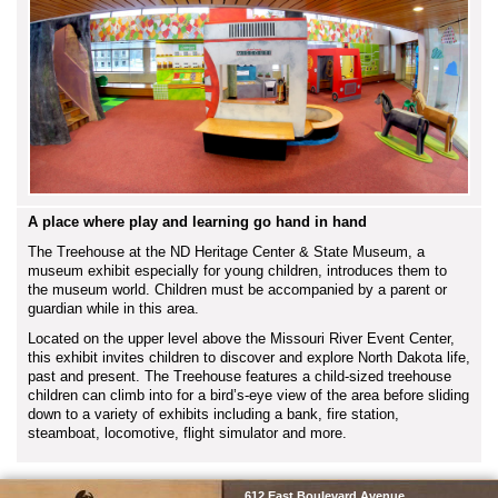
A place where play and learning go hand in hand
The Treehouse at the ND Heritage Center & State Museum, a
museum exhibit especially for young children, introduces them to
the museum world. Children must be accompanied by a parent or
guardian while in this area.
Located on the upper level above the Missouri River Event Center,
this exhibit invites children to discover and explore North Dakota life,
past and present. The Treehouse features a child-sized treehouse
children can climb into for a bird’s-eye view of the area before sliding
down to a variety of exhibits including a bank, fire station,
steamboat, locomotive, flight simulator and more.
SHSND
612 East Boulevard Avenue