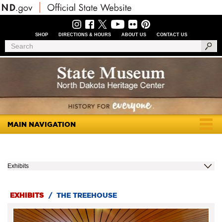
Skip
to
main
content
SHOP
DIRECTIONS & HOURS
ABOUT US
CONTACT US
Header
Search
Search
Menu
MAIN NAVIGATION
Togg
navig
Exhibits
EXHIBITS
/
THE TREEHOUSE