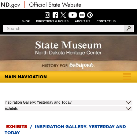
Skip
to
main
content
SHOP
DIRECTIONS & HOURS
ABOUT US
CONTACT US
Header
Search
Search
Menu
MAIN NAVIGATION
Togg
navig
Inspiration Gallery: Yesterday and Today
Exhibits
EXHIBITS
/
INSPIRATION GALLERY: YESTERDAY AND
TODAY