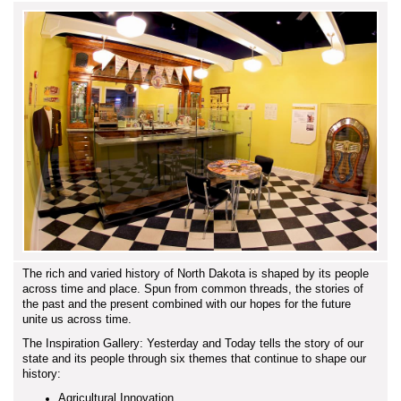
The rich and varied history of North Dakota is shaped by its people
across time and place. Spun from common threads, the stories of
the past and the present combined with our hopes for the future
unite us across time.
The Inspiration Gallery: Yesterday and Today tells the story of our
state and its people through six themes that continue to shape our
history:
Agricultural Innovation