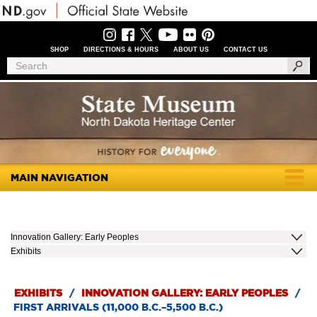
Skip
to
main
content
SHOP
DIRECTIONS & HOURS
ABOUT US
CONTACT US
Header
Search
Search
Menu
MAIN NAVIGATION
Togg
navig
Innovation Gallery: Early Peoples
Exhibits
EXHIBITS
/
INNOVATION GALLERY: EARLY PEOPLES
/
FIRST ARRIVALS (11,000 B.C.–5,500 B.C.)