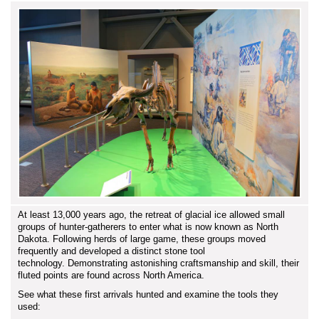
At least 13,000 years ago, the retreat of glacial ice allowed small
groups of hunter-gatherers to enter what is now known as North
Dakota. Following herds of large game, these groups moved
frequently and developed a distinct stone tool
technology. Demonstrating astonishing craftsmanship and skill, their
fluted points are found across North America.
See what these first arrivals hunted and examine the tools they
used: