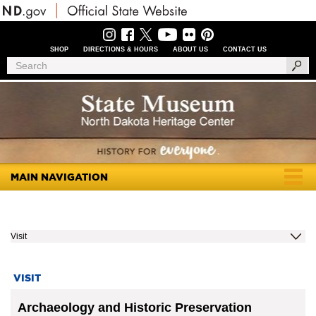
Skip
to
main
content
SHOP
DIRECTIONS & HOURS
ABOUT US
CONTACT US
Header
Search
Search
Menu
MAIN NAVIGATION
Togg
navig
Visit
VISIT
Archaeology and Historic Preservation