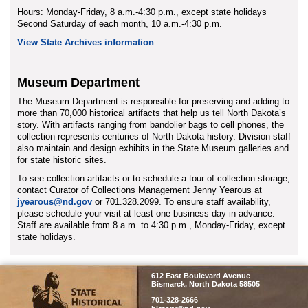
Hours: Monday-Friday, 8 a.m.-4:30 p.m., except state holidays
Second Saturday of each month, 10 a.m.-4:30 p.m.
View State Archives information
Museum Department
The Museum Department is responsible for preserving and adding to
more than 70,000 historical artifacts that help us tell North Dakota’s
story. With artifacts ranging from bandolier bags to cell phones, the
collection represents centuries of North Dakota history. Division staff
also maintain and design exhibits in the State Museum galleries and
for state historic sites.
To see collection artifacts or to schedule a tour of collection storage,
contact Curator of Collections Management Jenny Yearous at
jyearous@nd.gov
or 701.328.2099. To ensure staff availability,
please schedule your visit at least one business day in advance.
Staff are available from 8 a.m. to 4:30 p.m., Monday-Friday, except
state holidays.
SHSND
612 East Boulevard Avenue
Bismarck, North Dakota 58505
701-328-2666