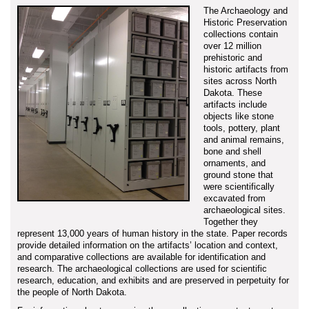
The Archaeology and
Historic Preservation
collections contain
over 12 million
prehistoric and
historic artifacts from
sites across North
Dakota. These
artifacts include
objects like stone
tools, pottery, plant
and animal remains,
bone and shell
ornaments, and
ground stone that
were scientifically
excavated from
archaeological sites.
Together they
represent 13,000 years of human history in the state. Paper records
provide detailed information on the artifacts’ location and context,
and comparative collections are available for identification and
research. The archaeological collections are used for scientific
research, education, and exhibits and are preserved in perpetuity for
the people of North Dakota.