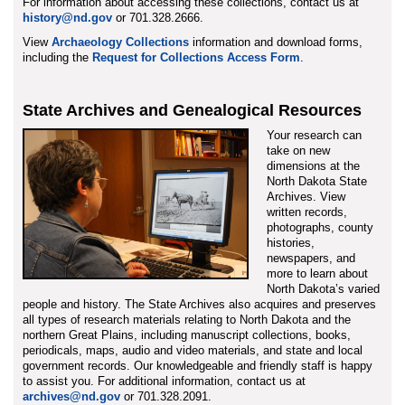
For information about accessing these collections, contact us at
history@nd.gov
or 701.328.2666.
View
Archaeology Collections
information and download forms,
including the
Request for Collections Access Form
.
State Archives and Genealogical Resources
Your research can
take on new
dimensions at the
North Dakota State
Archives. View
written records,
photographs, county
histories,
newspapers, and
more to learn about
North Dakota’s varied
people and history. The State Archives also acquires and preserves
all types of research materials relating to North Dakota and the
northern Great Plains, including manuscript collections, books,
periodicals, maps, audio and video materials, and state and local
government records. Our knowledgeable and friendly staff is happy
to assist you. For additional information, contact us at
archives@nd.gov
or 701.328.2091.